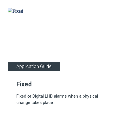
Application Guide
Fixed
Fixed or Digital LHD alarms when a physical
change takes place...