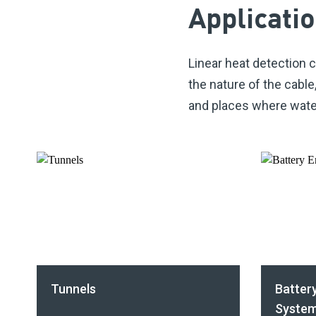
Applicati
Linear heat detection c
the nature of the
cable
and places where water 
Tunnels
Batter
System