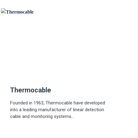
Thermocable
Founded in 1963, Thermocable have developed
into a leading manufacturer of linear detection
cable and monitoring systems...