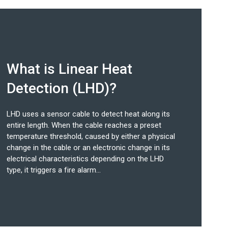
What is Linear Heat
Detection (LHD)?
LHD uses a sensor cable to detect heat along its
entire length. When the cable reaches a preset
temperature threshold, caused by either a physical
change in the cable or an electronic change in its
electrical characteristics depending on the LHD
type, it triggers a fire alarm...