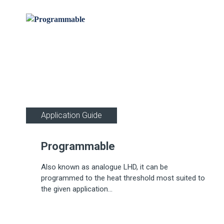
Application Guide
Programmable
Also known as analogue LHD, it can be
programmed to the heat threshold most suited to
the given application...