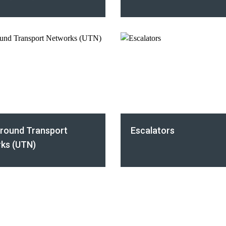
round Transport
Escalators
ks (UTN)