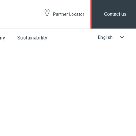
Contact us
Partner Locator
ny
Sustainability