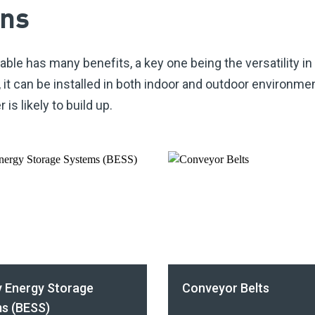
ons
able has many benefits, a key one being the versatility in
,
it can be installed in both indoor and outdoor environme
is likely to build up.
y Energy Storage
Conveyor Belts
s (BESS)