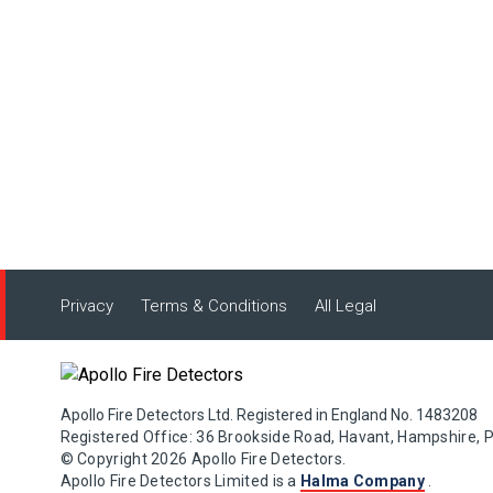
Privacy
Terms & Conditions
All Legal
Apollo Fire Detectors Ltd. Registered in England No. 1483208
Registered Office: 36 Brookside Road, Havant, Hampshire, 
© Copyright 2026 Apollo Fire Detectors.
Apollo Fire Detectors Limited is a
Halma Company
.