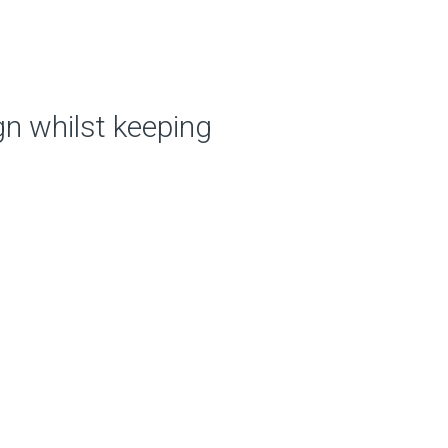
ign whilst
keeping