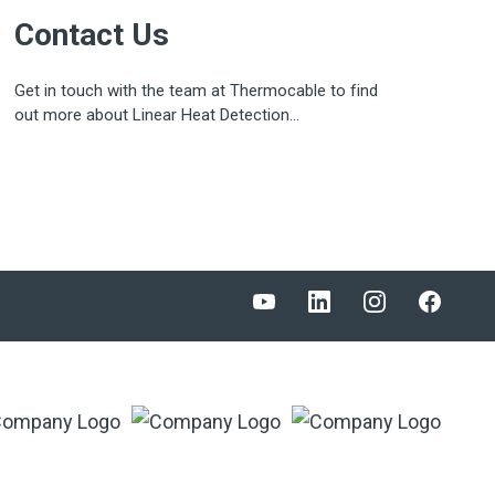
Contact Us
Get in touch with the team at Thermocable to find
out more about Linear Heat Detection...