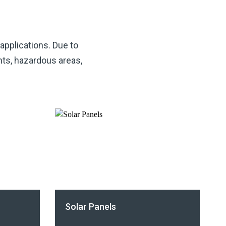
 applications. Due to
nts, hazardous areas,
Solar Panels