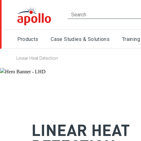
Products
Case Studies & Solutions
Training
Linear Heat Detection
LINEAR HEAT