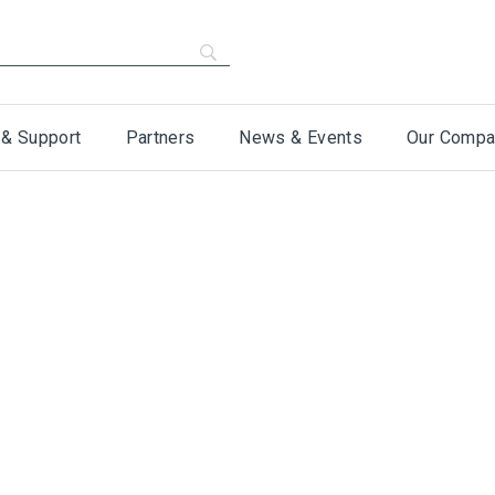
 & Support
Partners
News & Events
Our Compa