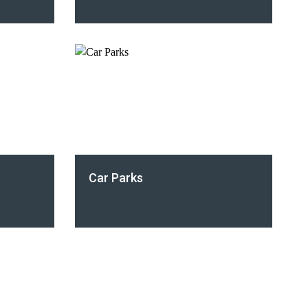
Car Parks