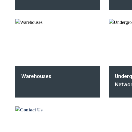
Warehouses
Underg
Networ