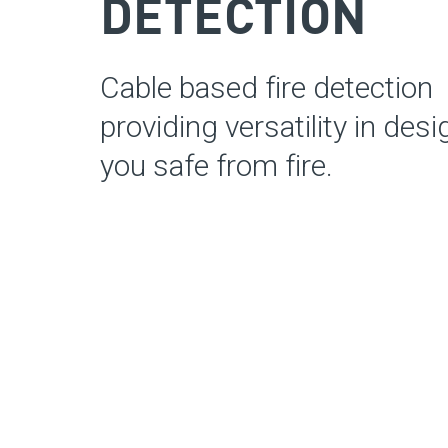
DETECTION
Cable based fire detection
providing
versatility in des
you safe from fire.