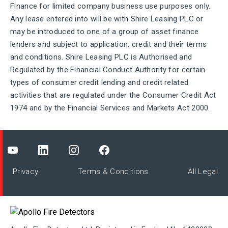
Finance for limited company business use purposes only.
Any lease entered into will be with Shire Leasing PLC or
may be introduced to one of a group of asset finance
lenders and subject to application, credit and their terms
and conditions. Shire Leasing PLC is Authorised and
Regulated by the Financial Conduct Authority for certain
types of consumer credit lending and credit related
activities that are regulated under the Consumer Credit Act
1974 and by the Financial Services and Markets Act 2000.
Privacy
Terms & Conditions
All Legal