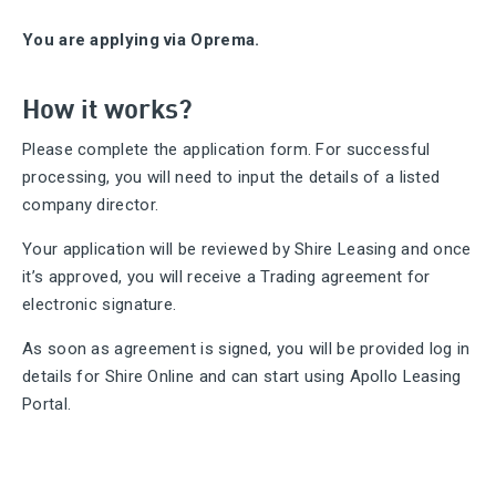
You are applying via Oprema.
How it works?
Please complete the application form. For successful
processing, you will need to input the details of a listed
company director.
Your application will be reviewed by Shire Leasing and once
it’s approved, you will receive a Trading agreement for
electronic signature.
As soon as agreement is signed, you will be provided log in
details for Shire Online and can start using Apollo Leasing
Portal.