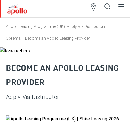
Partner
Locator
›
›
Apollo Leasing Programme (UK)
Apply Via Distributor
Open
Close
Ope
Clos
search
search
men
men
Oprema – Become an Apollo Leasing Provider
BECOME AN APOLLO LEASING
PROVIDER
Apply Via Distributor