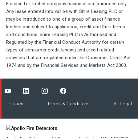
Finance for limited company business use purposes only.
Any lease entered into will be with Shire Leasing PLC or
may be introduced to one of a group of asset finance
lenders and subject to application, credit and their terms
and conditions. Shire Leasing PLC is Authorised and
Regulated by the Financial Conduct Authority for certain
types of consumer credit lending and credit related
activities that are regulated under the Consumer Credit Act
1974 and by the Financial Services and Markets Act 2000.
Privacy
Terms & Conditions
All Legal