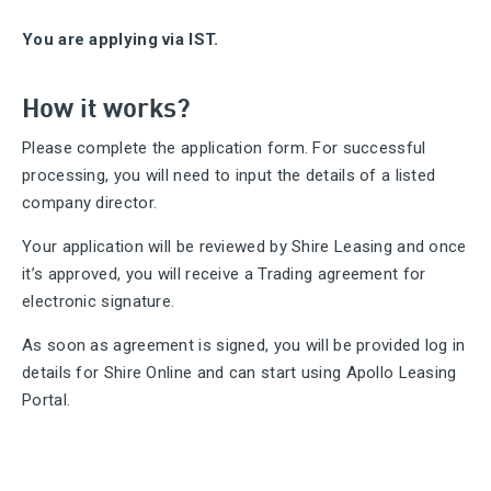
You are applying via IST.
How it works?
Please complete the application form. For successful
processing, you will need to input the details of a listed
company director.
Your application will be reviewed by Shire Leasing and once
it’s approved, you will receive a Trading agreement for
electronic signature.
As soon as agreement is signed, you will be provided log in
details for Shire Online and can start using Apollo Leasing
Portal.