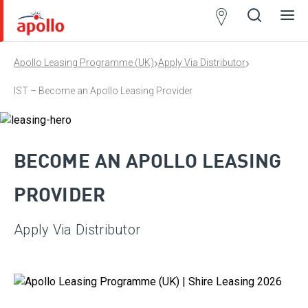
Partner
Locator
›
›
Apollo Leasing Programme (UK)
Apply Via Distributor
Open
Close
Ope
Clos
search
search
men
men
IST – Become an Apollo Leasing Provider
BECOME AN APOLLO LEASING
PROVIDER
Apply Via Distributor