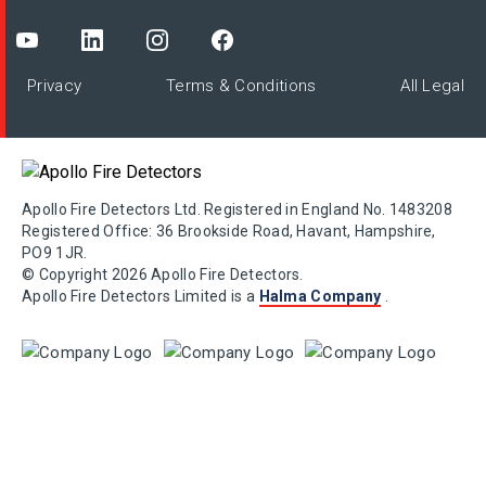
Privacy
Terms & Conditions
All Legal
Apollo Fire Detectors Ltd. Registered in England No. 1483208
Registered Office: 36 Brookside Road, Havant, Hampshire,
PO9 1JR.
© Copyright 2026 Apollo Fire Detectors.
Apollo Fire Detectors Limited is a
Halma Company
.