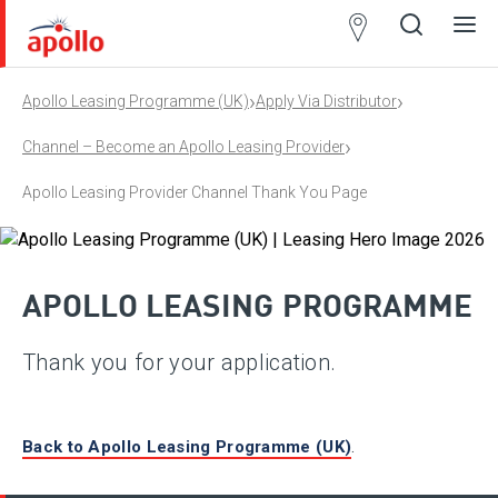
Partner
Locator
›
›
Apollo Leasing Programme (UK)
Apply Via Distributor
Open
Close
Ope
Clos
search
search
men
men
›
Channel – Become an Apollo Leasing Provider
Apollo Leasing Provider Channel Thank You Page
APOLLO LEASING PROGRAMME
Thank you for your application.
Back to Apollo Leasing Programme (UK)
.