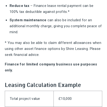
Reduce tax
– Finance lease rental payment can be
100% tax deductible against profits.*
System maintenance
can also be included for an
additional monthly charge, giving you complete peace of
mind.
* You may also be able to claim different allowances when
using other asset finance options by Shire Leasing. Please
seek financial advice.
Finance for limited company business use purposes
only.
Leasing Calculation Example
Total project value
£10,000