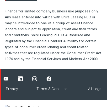
Finance for limited company business use purposes only.
Any lease entered into will be with Shire Leasing PLC or
may be introduced to one of a group of asset finance
lenders and subject to application, credit and their terms
and conditions. Shire Leasing PLC is Authorised and
Regulated by the Financial Conduct Authority for certain
types of consumer credit lending and credit related
activities that are regulated under the Consumer Credit Act
1974 and by the Financial Services and Markets Act 2000.
Privacy
Terms & Conditions
All Legal