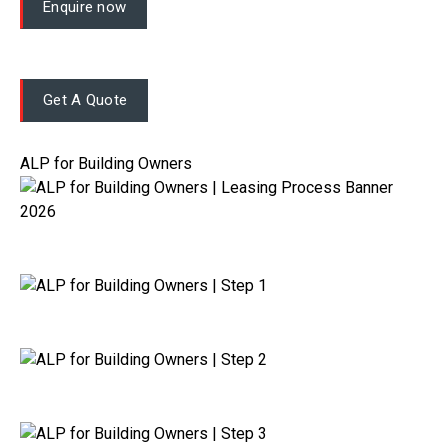
Enquire now
Get A Quote
ALP for Building Owners