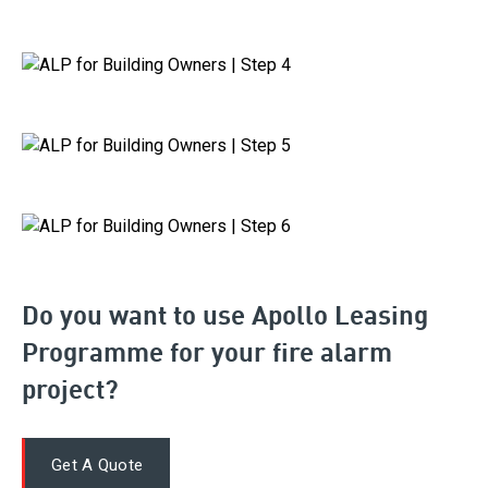
Do you want to use Apollo Leasing
Programme for your fire alarm
project?
Get A Quote