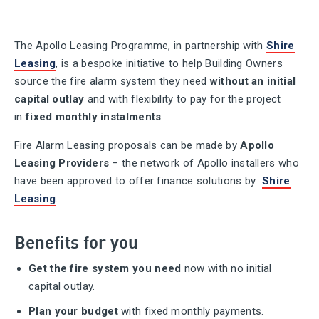
The Apollo Leasing Programme, in partnership with
Shire
Leasing
, is a bespoke initiative to help Building Owners
source the fire alarm system they need
without an initial
capital outlay
and with flexibility to pay for the project
in
fixed monthly instalments
.
Fire Alarm Leasing proposals can be made by
Apollo
Leasing Providers
– the network of Apollo installers who
have been approved to offer finance solutions by
Shire
Leasing
.
Benefits for you
Get the fire system you need
now with no initial
capital outlay.
Plan your budget
with fixed monthly payments.