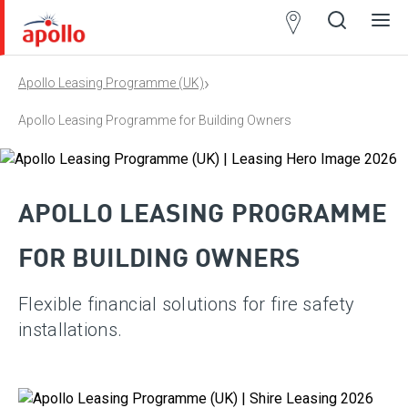
Partner
Locator
›
Apollo Leasing Programme (UK)
Open
Close
Ope
Clos
search
search
men
men
Apollo Leasing Programme for Building Owners
APOLLO LEASING PROGRAMME
FOR BUILDING OWNERS
Flexible financial solutions for fire safety
installations.