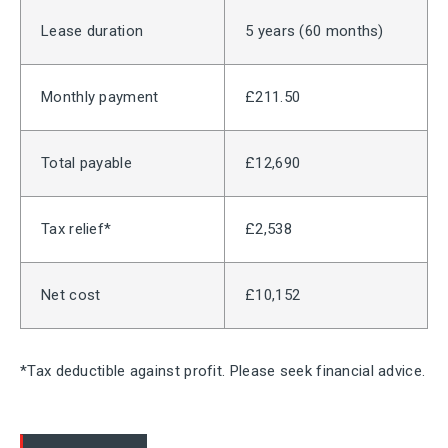
Lease duration
5 years (60 months)
Monthly payment
£211.50
Total payable
£12,690
Tax relief*
£2,538
Net cost
£10,152
*Tax deductible against profit. Please seek financial advice.