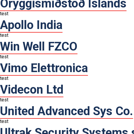
Öryggismiðstöð Íslands
test
Apollo India
test
Win Well FZCO
test
Vimo Elettronica
test
Videcon Ltd
test
United Advanced Sys Co.
test
Ultrak Security Systems s