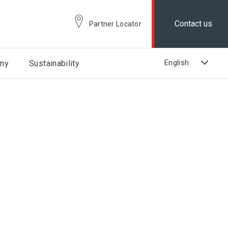
Contact us
Partner Locator
ny
Sustainability