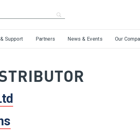
 & Support
Partners
News & Events
Our Compa
ISTRIBUTOR
Ltd
ns