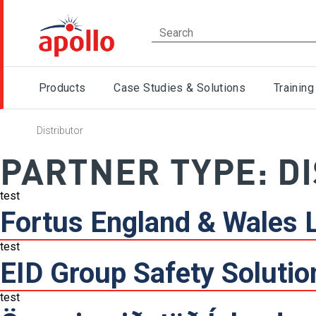
Products
Case Studies & Solutions
Training
Distributor
PARTNER TYPE:
D
test
Fortus England & Wales 
test
EID Group Safety Solutio
test