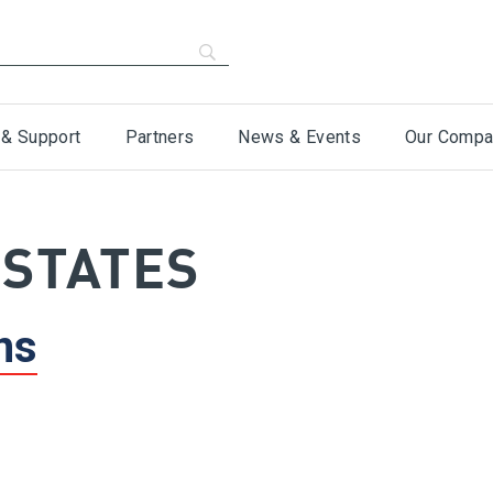
 & Support
Partners
News & Events
Our Compa
 STATES
ns