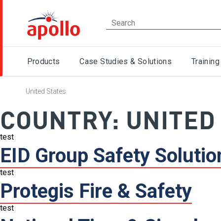
Products
Case Studies & Solutions
Training
United States
COUNTRY:
UNITED
test
EID Group Safety Solutio
test
Protegis Fire & Safety
test