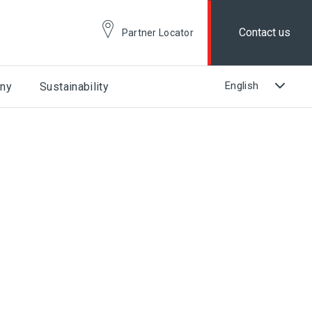
Contact us
Partner Locator
ny
Sustainability