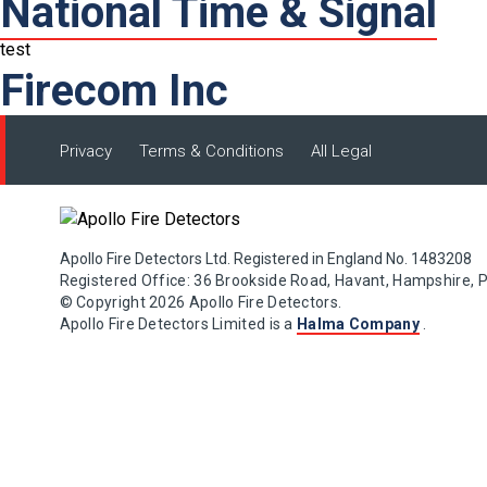
National Time & Signal
test
Firecom Inc
Privacy
Terms & Conditions
All Legal
Apollo Fire Detectors Ltd. Registered in England No. 1483208
Registered Office: 36 Brookside Road, Havant, Hampshire, 
© Copyright 2026 Apollo Fire Detectors.
Apollo Fire Detectors Limited is a
Halma Company
.