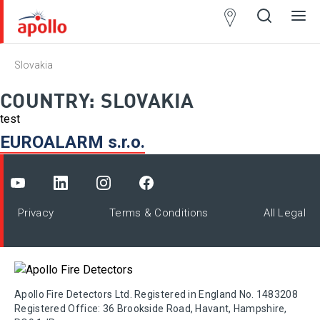
Partner
Locator
Slovakia
Open
Close
Ope
Clos
search
search
men
men
COUNTRY:
SLOVAKIA
test
EUROALARM s.r.o.
Privacy
Terms & Conditions
All Legal
Apollo Fire Detectors Ltd. Registered in England No. 1483208
Registered Office: 36 Brookside Road, Havant, Hampshire,