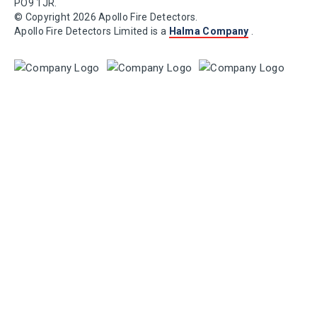
PO9 1JR.
© Copyright 2026 Apollo Fire Detectors.
Apollo Fire Detectors Limited is a
Halma Company
.