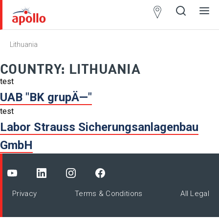
Partner
Locator
Lithuania
Open
Close
Ope
Clos
search
search
men
men
COUNTRY:
LITHUANIA
test
UAB "BK grupÄ—"
test
Labor Strauss Sicherungsanlagenbau
GmbH
Privacy
Terms & Conditions
All Legal