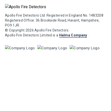
Apollo Fire Detectors Ltd. Registered in England No. 1483208
Registered Office: 36 Brookside Road, Havant, Hampshire,
PO9 1JR.
© Copyright 2026 Apollo Fire Detectors.
Apollo Fire Detectors Limited is a
Halma Company
.