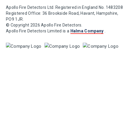
Apollo Fire Detectors Ltd. Registered in England No. 1483208
Registered Office: 36 Brookside Road, Havant, Hampshire,
PO9 1JR.
© Copyright 2026 Apollo Fire Detectors.
Apollo Fire Detectors Limited is a
Halma Company
.