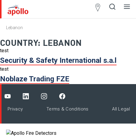
Partner
Locator
Lebanon
Open
Close
Ope
Clos
search
search
men
men
COUNTRY:
LEBANON
test
Security & Safety International s.a.l
test
Noblaze Trading FZE
Privacy
Terms & Conditions
All Legal