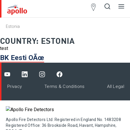
Partner
Locator
Estonia
Open
Close
Ope
Clos
search
search
men
men
COUNTRY:
ESTONIA
test
BK Eesti OÃœ
Privacy
Terms & Conditions
All Legal
Apollo Fire Detectors Ltd. Registered in England No. 1483208
Registered Office: 36 Brookside Road, Havant, Hampshire,