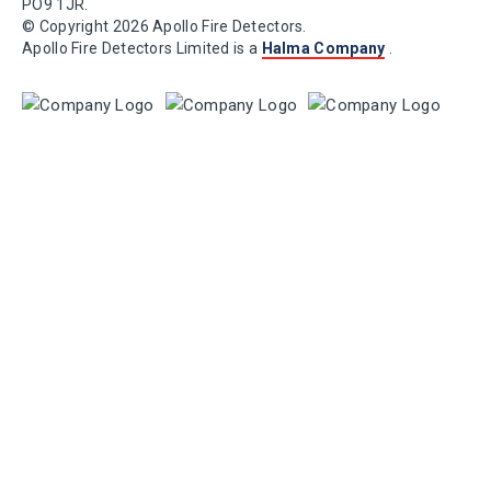
PO9 1JR.
© Copyright 2026 Apollo Fire Detectors.
Apollo Fire Detectors Limited is a
Halma Company
.