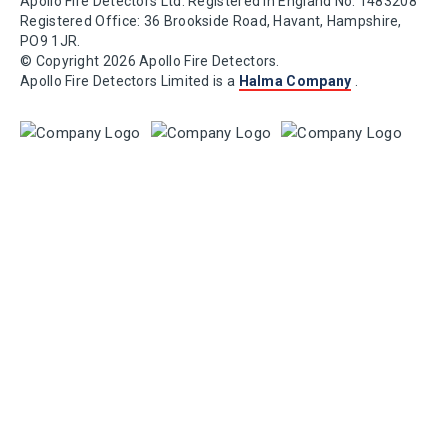
Apollo Fire Detectors Ltd. Registered in England No. 1483208
Registered Office: 36 Brookside Road, Havant, Hampshire,
PO9 1JR.
© Copyright 2026 Apollo Fire Detectors.
Apollo Fire Detectors Limited is a
Halma Company
.