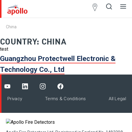
Partner
Locator
China
Open
Close
Ope
Clos
search
search
men
men
COUNTRY:
CHINA
test
Guangzhou Protectwell Electronic &
Technology Co., Ltd
Privacy
Terms & Conditions
All Legal