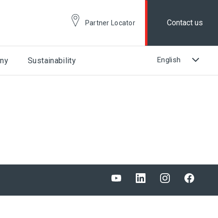
Contact us
Partner Locator
ny
Sustainability