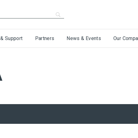
 & Support
Partners
News & Events
Our Compa
A