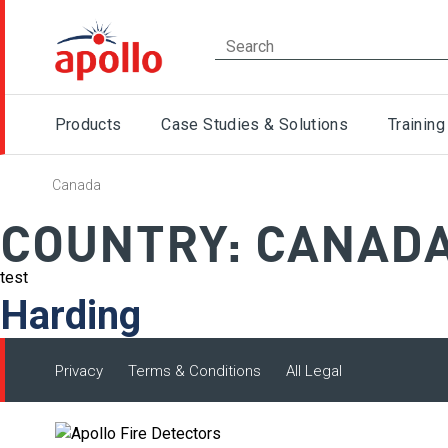
Products
Case Studies & Solutions
Training
Canada
COUNTRY:
CANAD
test
Harding
Privacy
Terms & Conditions
All Legal