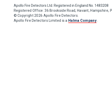
Apollo Fire Detectors Ltd. Registered in England No. 1483208
Registered Office: 36 Brookside Road, Havant, Hampshire, 
© Copyright 2026 Apollo Fire Detectors.
Apollo Fire Detectors Limited is a
Halma Company
.