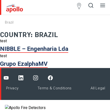
Partner
Locator
Brazil
Open
Close
Ope
Clos
search
search
men
men
COUNTRY:
BRAZIL
test
NIBBLE – Engenharia Lda
test
Grupo EzalphaMV
Privacy
Terms & Conditions
All Legal