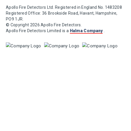
Apollo Fire Detectors Ltd. Registered in England No. 1483208
Registered Office: 36 Brookside Road, Havant, Hampshire,
PO9 1JR.
© Copyright 2026 Apollo Fire Detectors.
Apollo Fire Detectors Limited is a
Halma Company
.