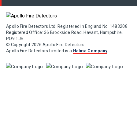
Apollo Fire Detectors Ltd. Registered in England No. 1483208
Registered Office: 36 Brookside Road, Havant, Hampshire,
PO9 1JR.
© Copyright 2026 Apollo Fire Detectors.
Apollo Fire Detectors Limited is a
Halma Company
.