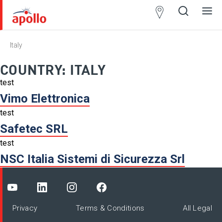
Partner
Locator
Italy
Open
Close
Ope
Clos
search
search
men
men
COUNTRY:
ITALY
test
Vimo Elettronica
test
Safetec SRL
test
NSC Italia Sistemi di Sicurezza Srl
Privacy
Terms & Conditions
All Legal