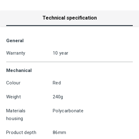
Technical specification
General
Warranty
10 year
Mechanical
Colour
Red
Weight
240g
Materials
Polycarbonate
housing
Product depth
86mm