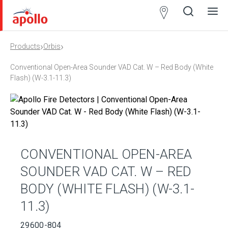
Partner
Locator
›
›
Products
Orbis
Open
Close
Ope
Clos
search
search
men
men
Conventional Open-Area Sounder VAD Cat. W – Red Body (White
Flash) (W-3.1-11.3)
CONVENTIONAL OPEN-AREA
SOUNDER VAD CAT. W – RED
BODY (WHITE FLASH) (W-3.1-
11.3)
29600-804