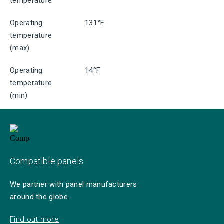
temperature
Operating
131°F
temperature
(max)
Operating
14°F
temperature
(min)
Compatible panels
We partner with panel manufacturers
around the globe.
Find out more