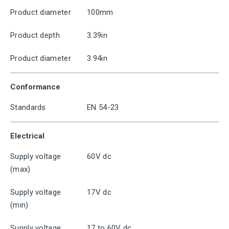
Product diameter
100mm
Product depth
3.39in
Product diameter
3.94in
Conformance
Standards
EN 54-23
Electrical
Supply voltage
60V dc
(max)
Supply voltage
17V dc
(min)
Supply voltage
17 to 60V dc