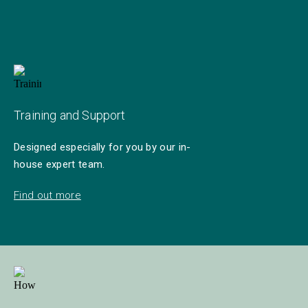
Training and Support
Designed especially for you by our in-
house expert team.
Find out more