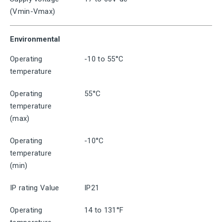
(Vmin-Vmax)
Environmental
Operating
-10 to 55°C
temperature
Operating
55°C
temperature
(max)
Operating
-10°C
temperature
(min)
IP rating Value
IP21
Operating
14 to 131°F