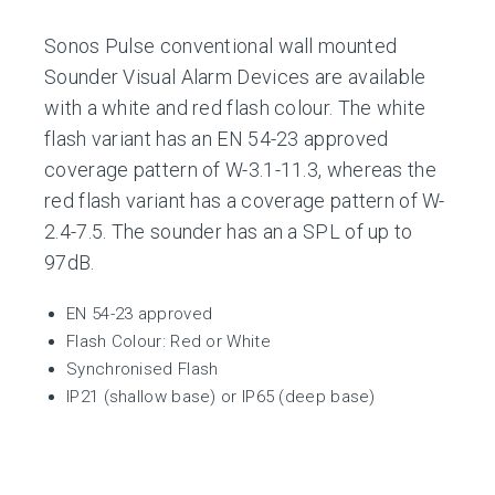
Sonos Pulse conventional wall mounted
Sounder Visual Alarm Devices are available
with a white and red flash colour. The white
flash variant has an EN 54-23 approved
coverage pattern of W-3.1-11.3, whereas the
red flash variant has a coverage pattern of W-
2.4-7.5. The sounder has an a SPL of up to
97dB.
EN 54-23 approved
Flash Colour: Red or White
Synchronised Flash
IP21 (shallow base) or IP65 (deep base)