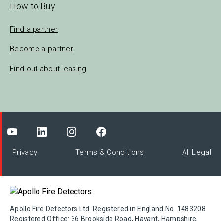
How to Buy
Find a partner
Become a partner
Find out about leasing
Privacy
Terms & Conditions
All Legal
Apollo Fire Detectors Ltd. Registered in England No. 1483208
Registered Office: 36 Brookside Road, Havant, Hampshire,